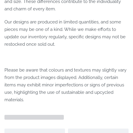
and size. These differences contribute to the individuality
and charm of every item.
Our designs are produced in limited quantities, and some
pieces may be one of a kind. While we make efforts to
update our inventory regularly, specific designs may not be
restocked once sold out.
Please be aware that colours and textures may slightly vary
from the product images displayed. Additionally, certain
items may exhibit minor imperfections or signs of previous
use, highlighting the use of sustainable and upcycled
materials.