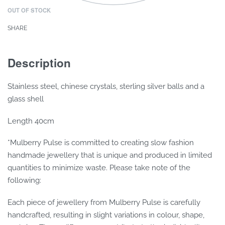
OUT OF STOCK
SHARE
Description
Stainless steel, chinese crystals, sterling silver balls and a
glass shell
Length 40cm
*Mulberry Pulse is committed to creating slow fashion
handmade jewellery that is unique and produced in limited
quantities to minimize waste. Please take note of the
following:
Each piece of jewellery from Mulberry Pulse is carefully
handcrafted, resulting in slight variations in colour, shape,