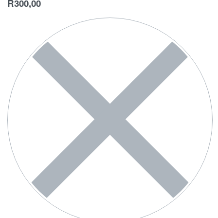
R
300,00