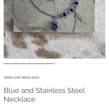
JEWELLERY
›
NECKLACES
Blue and Stainless Steel
Necklace