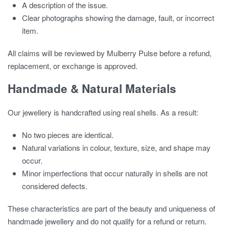
A description of the issue.
Clear photographs showing the damage, fault, or incorrect
item.
All claims will be reviewed by Mulberry Pulse before a refund,
replacement, or exchange is approved.
Handmade & Natural Materials
Our jewellery is handcrafted using real shells. As a result:
No two pieces are identical.
Natural variations in colour, texture, size, and shape may
occur.
Minor imperfections that occur naturally in shells are not
considered defects.
These characteristics are part of the beauty and uniqueness of
handmade jewellery and do not qualify for a refund or return.