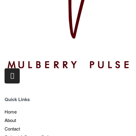
Quick Links
Home
About
Contact