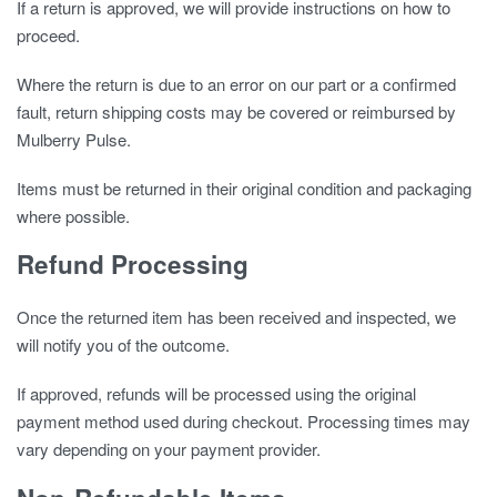
If a return is approved, we will provide instructions on how to
proceed.
Where the return is due to an error on our part or a confirmed
fault, return shipping costs may be covered or reimbursed by
Mulberry Pulse.
Items must be returned in their original condition and packaging
where possible.
Refund Processing
Once the returned item has been received and inspected, we
will notify you of the outcome.
If approved, refunds will be processed using the original
payment method used during checkout. Processing times may
vary depending on your payment provider.