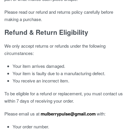
Please read our refund and returns policy carefully before
making a purchase.
Refund & Return Eligibility
We only accept returns or refunds under the following
circumstances:
Your item arrives damaged.
Your item is faulty due to a manufacturing defect.
You receive an incorrect item.
To be eligible for a refund or replacement, you must contact us
within 7 days of receiving your order.
Please email us at
mulberrypulse@gmail.com
with:
Your order number.