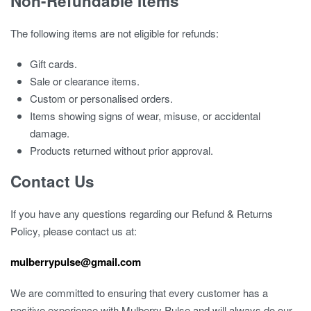
Non-Refundable Items
The following items are not eligible for refunds:
Gift cards.
Sale or clearance items.
Custom or personalised orders.
Items showing signs of wear, misuse, or accidental
damage.
Products returned without prior approval.
Contact Us
If you have any questions regarding our Refund & Returns
Policy, please contact us at:
mulberrypulse@gmail.com
We are committed to ensuring that every customer has a
positive experience with Mulberry Pulse and will always do our