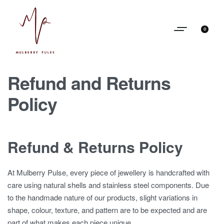
0
Refund and Returns
Policy
Refund & Returns Policy
At Mulberry Pulse, every piece of jewellery is handcrafted with
care using natural shells and stainless steel components. Due
to the handmade nature of our products, slight variations in
shape, colour, texture, and pattern are to be expected and are
part of what makes each piece unique.