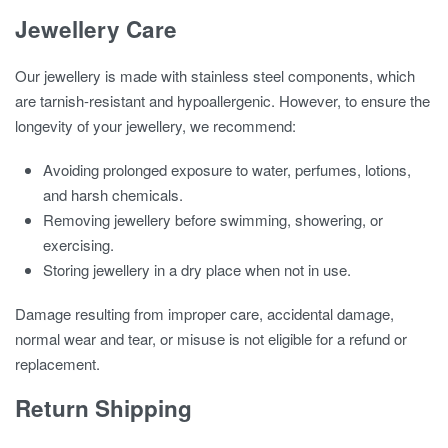
Jewellery Care
Our jewellery is made with stainless steel components, which
are tarnish-resistant and hypoallergenic. However, to ensure the
longevity of your jewellery, we recommend:
Avoiding prolonged exposure to water, perfumes, lotions,
and harsh chemicals.
Removing jewellery before swimming, showering, or
exercising.
Storing jewellery in a dry place when not in use.
Damage resulting from improper care, accidental damage,
normal wear and tear, or misuse is not eligible for a refund or
replacement.
Return Shipping