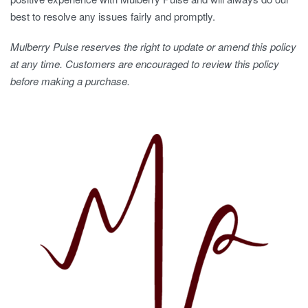
best to resolve any issues fairly and promptly.
Mulberry Pulse reserves the right to update or amend this policy
at any time. Customers are encouraged to review this policy
before making a purchase.