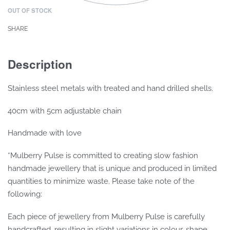
OUT OF STOCK
SHARE
Description
Stainless steel metals with treated and hand drilled shells.
40cm with 5cm adjustable chain
Handmade with love
*Mulberry Pulse is committed to creating slow fashion
handmade jewellery that is unique and produced in limited
quantities to minimize waste. Please take note of the
following:
Each piece of jewellery from Mulberry Pulse is carefully
handcrafted, resulting in slight variations in colour, shape,