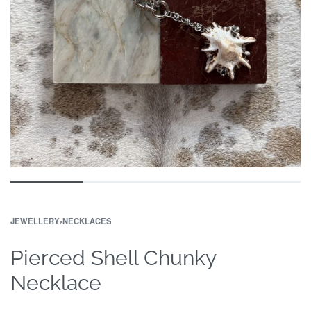
JEWELLERY
›
NECKLACES
Pierced Shell Chunky
Necklace