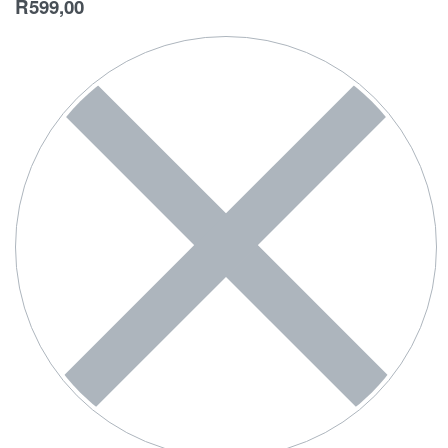
R
599,00