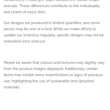
and size. These differences contribute to the individuality
and charm of every item.
Our designs are produced in limited quantities, and some
pieces may be one of a kind. While we make efforts to
update our inventory regularly, specific designs may not be
restocked once sold out.
Please be aware that colours and textures may slightly vary
from the product images displayed. Additionally, certain
items may exhibit minor imperfections or signs of previous
use, highlighting the use of sustainable and upcycled
materials.