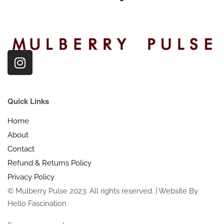
Quick Links
Home
About
Contact
Refund & Returns Policy
Privacy Policy
© Mulberry Pulse 2023. All rights reserved. | Website By
Hello Fascination