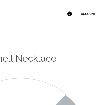
ACCOUNT
0
hell Necklace