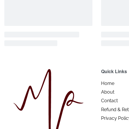
Quick Links
Home
About
Contact
Refund & Ret
Privacy Polic