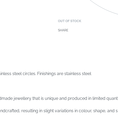
OUT OF STOCK
SHARE
ss steel circles. Finishings are stainless steel
made jewellery that is unique and produced in limited quantit
crafted, resulting in slight variations in colour, shape, and s