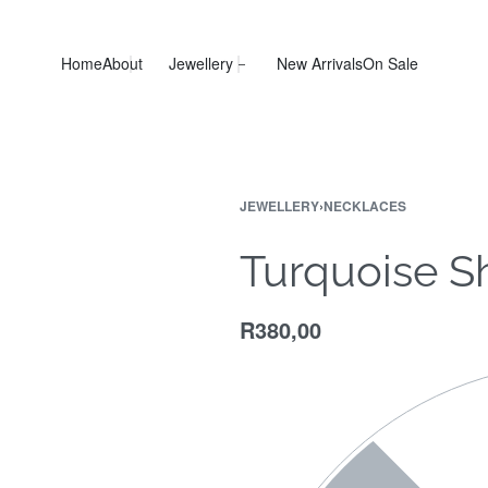
Home
About
Jewellery
New Arrivals
On Sale
JEWELLERY
›
NECKLACES
Turquoise S
R
380,00