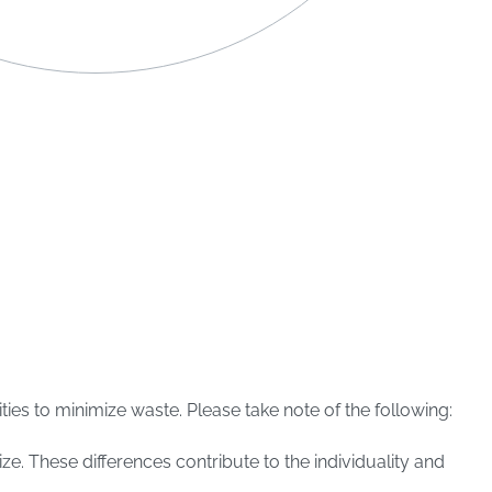
ies to minimize waste. Please take note of the following:
ize. These differences contribute to the individuality and