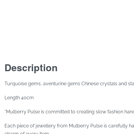
Description
Turquoise gems, aventurine gems Chinese crystals and stainle
Length 40cm
*Mulberry Pulse is committed to creating slow fashion hand
Each piece of jewellery from Mulberry Pulse is carefully hand
charm of every item.