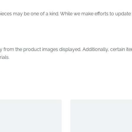
ieces may be one of a kind. While we make efforts to update 
y from the product images displayed. Additionally, certain it
ials.