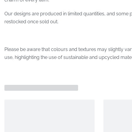
Our designs are produced in limited quantities, and some p
restocked once sold out.
Please be aware that colours and textures may slightly var
use, highlighting the use of sustainable and upcycled mater