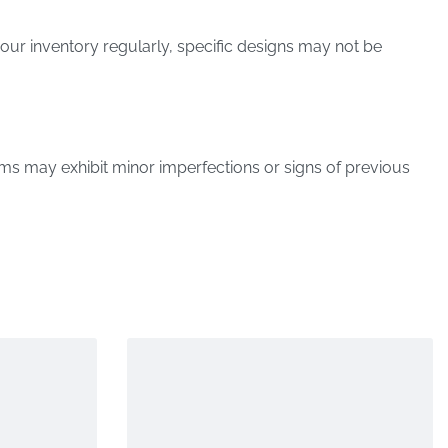
our inventory regularly, specific designs may not be
ems may exhibit minor imperfections or signs of previous