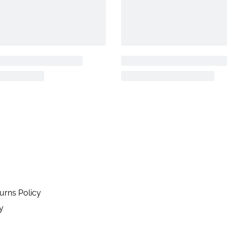
urns Policy
y